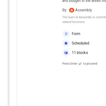
and budget in the areas th
By
:
Assembly
The team at Assembly is committe
related functions.
Form
Scheduled
11 blocks
Press Enter
to proceed