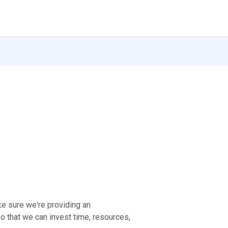
ke sure we're providing an
 that we can invest time, resources,