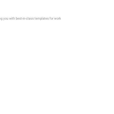
 you with best-in-class templates for work