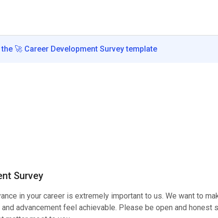
the
🚀
Career Development Survey
template
nt Survey
vance in your career is extremely important to us. We want to ma
and advancement feel achievable. Please be open and honest so