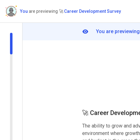
You
are previewing
🚀
Career Development Survey
You are previewing
🚀
Career Developme
The ability to grow and ad
environment where growth 