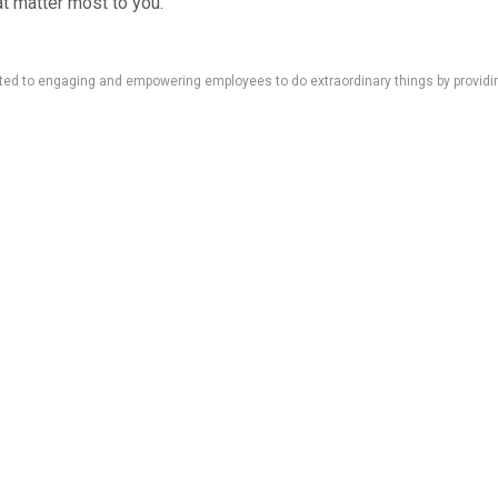
at matter most to you.
d to engaging and empowering employees to do extraordinary things by providing